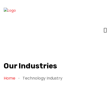
Our Industries
Home
Technology Industry