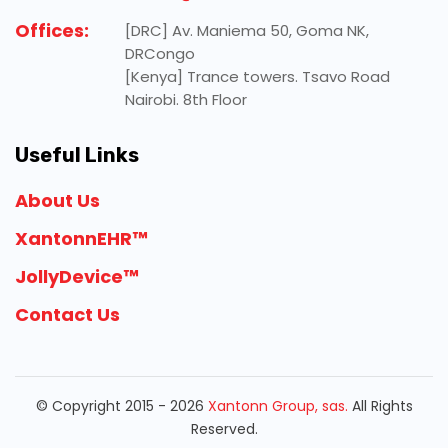
Offices:
[DRC] Av. Maniema 50, Goma NK,
DRCongo
[Kenya] Trance towers. Tsavo Road
Nairobi. 8th Floor
Useful Links
About Us
XantonnEHR™
JollyDevice™
Contact Us
© Copyright 2015 - 2026
Xantonn Group, sas.
All Rights
Reserved.