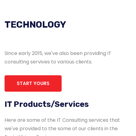
TECHNOLOGY
Since early 2015, we've also been providing IT
consulting servives to various clients.
START YOURS
IT Products/Services
Here are some of the IT Consulting services that
we've provided to the some of our clients in the