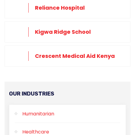
Reliance Hospital
Kigwa Ridge School
Crescent Medical Aid Kenya
OUR INDUSTRIES
Humanitarian
Healthcare