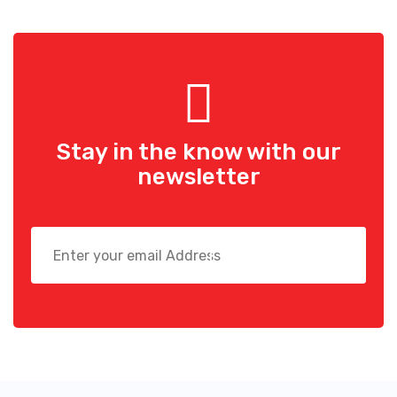
Stay in the know with
our
newsletter