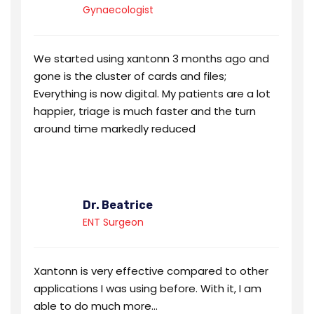
Gynaecologist
We started using xantonn 3 months ago and
gone is the cluster of cards and files;
Everything is now digital. My patients are a lot
happier, triage is much faster and the turn
around time markedly reduced
Dr. Beatrice
ENT Surgeon
Xantonn is very effective compared to other
applications I was using before. With it, I am
able to do much more...