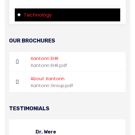
Technology
OUR BROCHURES
Xantonn EHR
Xantonn EHR.pdf
About Xantonn
Xantonn Group.pdf
TESTIMONIALS
Dr. Were