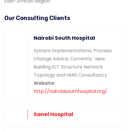
East-African Region.
Our Consulting Clients
Nairobi South Hospital
System Implementations, Process
Change Advice, Currently : New
Building ICT Structure Network
Topology and HMIS Consultancy
Website:
http://nairobisouthhospital.org/
Sanel Hospital