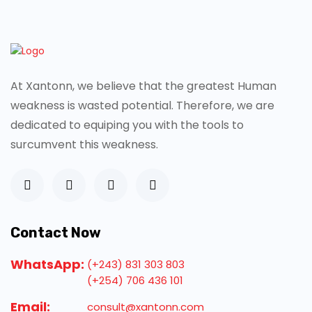
At Xantonn, we believe that the greatest Human
weakness is wasted potential. Therefore, we are
dedicated to equiping you with the tools to
surcumvent this weakness.
Contact Now
WhatsApp:
(+243) 831 303 803
(+254) 706 436 101
Email:
consult@xantonn.com