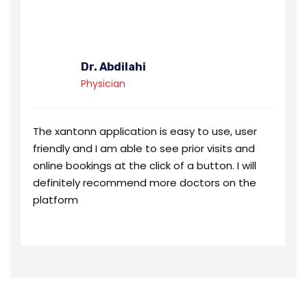
Dr. Abdilahi
Physician
The xantonn application is easy to use, user
friendly and I am able to see prior visits and
online bookings at the click of a button. I will
definitely recommend more doctors on the
platform